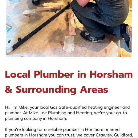
Local Plumber in Horsham
& Surrounding Areas
Hi, I'm Mike, your local Gas Safe-qualified heating engineer and
plumber. At Mike Lee Plumbing and Heating, we're your go-to
plumbing company in Horsham.
If you're looking for a reliable plumber in Horsham or need
plumbers in Horsham you can trust, we cover Crawley, Guildford,