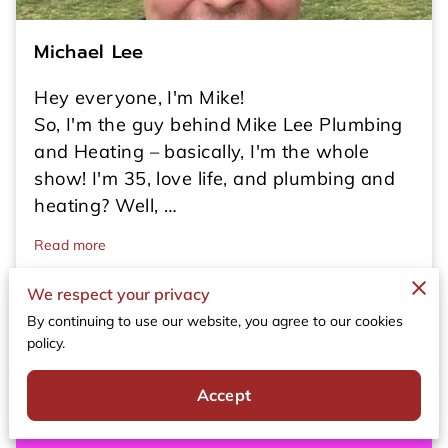
Michael Lee
Hey everyone, I'm Mike!
So, I'm the guy behind Mike Lee Plumbing
and Heating – basically, I'm the whole
show! I'm 35, love life, and plumbing and
heating? Well, …
Read more
We respect your privacy
By continuing to use our website, you agree to our cookies
policy.
Accept