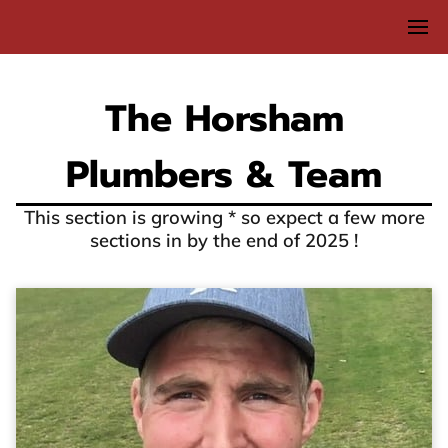
The Horsham
Plumbers & Team
This section is growing * so expect a few more
sections in by the end of 2025 !