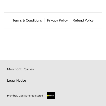
Terms & Conditions
Privacy Policy
Refund Policy
Merchant Policies
Legal Notice
Plumber, Gas safe registered