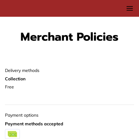
Merchant Policies
Delivery methods
Collection
Free
Payment options
Payment methods accepted