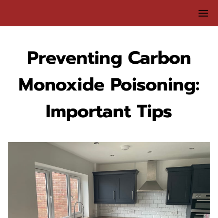
Preventing Carbon
Monoxide Poisoning:
Important Tips