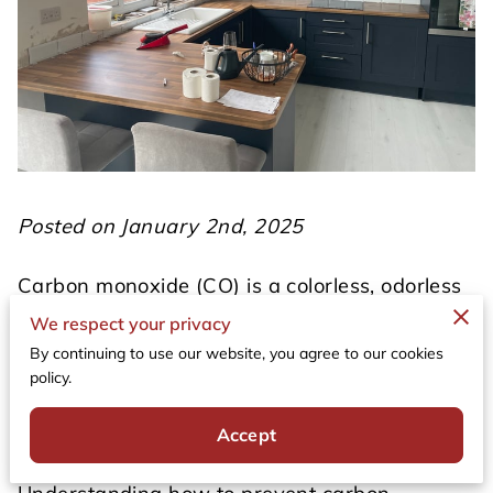
Posted on January 2nd, 2025
Carbon monoxide (CO) is a colorless, odorless
gas that can pose a serious threat to your
We respect your privacy
health and safety. Often referred to as the
By continuing to use our website, you agree to our cookies
"silent killer," it is produced by burning fossil
policy.
fuels and can accumulate in enclosed spaces,
leading to potentially fatal poisoning.
Accept