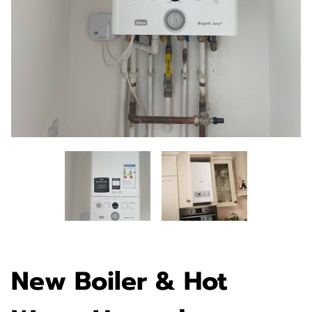
New Boiler & Hot