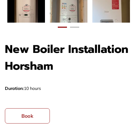
New Boiler Installation
Horsham
Duration
:
10 hours
Book