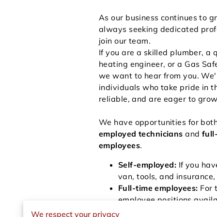
As our business continues to g
always seeking dedicated prof
join our team.
If you are a skilled plumber, a 
heating engineer, or a Gas Safe
we want to hear from you. We'r
individuals who take pride in t
reliable, and are eager to grow
We have opportunities for bot
employed technicians
and
full
employees
.
Self-employed:
If you hav
van, tools, and insurance,
Full-time employees:
For 
employee positions avail
giving you the security to
We respect your privacy