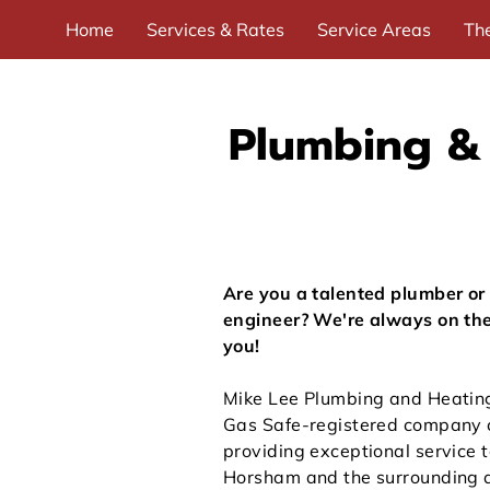
Home
Services & Rates
Service Areas
Th
Useful links
Recommended Trades
Contact 
Plumbing & 
Are you a talented plumber or
engineer? We're always on the
you!
Mike Lee Plumbing and Heating 
Gas Safe-registered company 
providing exceptional service 
Horsham and the surrounding 