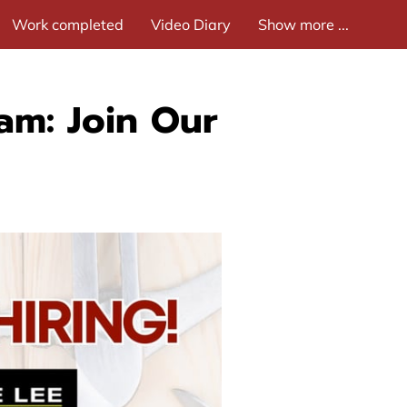
Work completed
Video Diary
Show more ...
am: Join Our