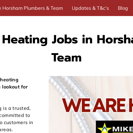
e Horsham Plumbers & Team
Updates & T&c’s
Blog
Me
Heating Jobs in Horsh
Team
 heating
 lookout for
is a trusted,
committed to
to customers in
areas.