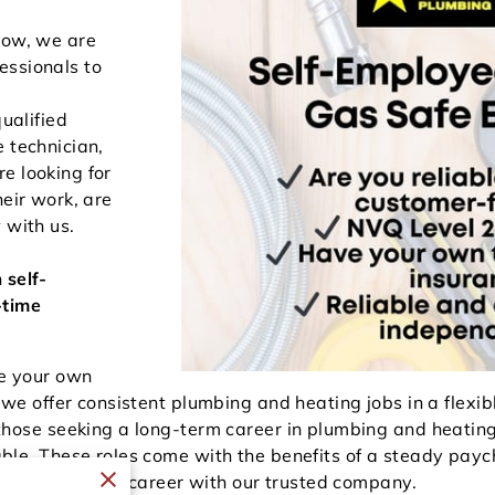
row, we are
essionals to
qualified
 technician,
e looking for
heir work, are
 with us.
h
self-
-time
e your own
 we offer consistent plumbing and heating jobs in a flexi
those seeking a long-term career in plumbing and heatin
able. These roles come with the benefits of a steady pa
 build a lasting career with our trusted company.