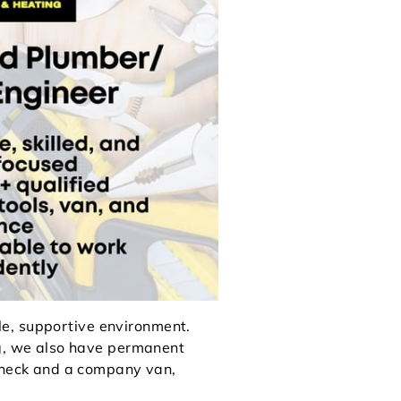
ble, supportive environment.
g, we also have permanent
ycheck and a company van,